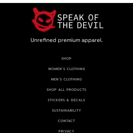
Unrefined premium apparel.
SHOP
WOMEN’S CLOTHING
MEN’S CLOTHING
SHOP ALL PRODUCTS
STICKERS & DECALS
SUSTAINABILITY
CONTACT
PRIVACY