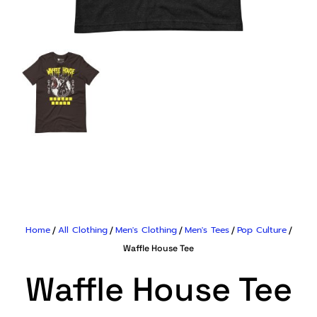
Home
All Clothing
Men's Clothing
Men's Tees
Pop Culture
/
/
/
/
/
Waffle House Tee
Waffle House Tee