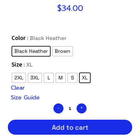
$
34.00
Color
: Black Heather
Black Heather
Brown
Size
: XL
2XL
3XL
L
M
S
XL
Clear
Size Guide
Add to cart