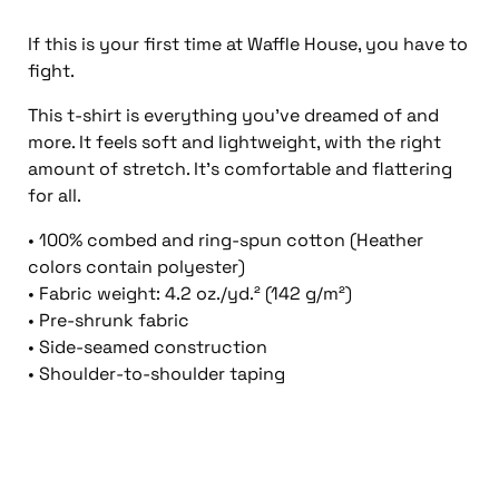
If this is your first time at Waffle House, you have to
fight.
This t-shirt is everything you’ve dreamed of and
more. It feels soft and lightweight, with the right
amount of stretch. It’s comfortable and flattering
for all.
• 100% combed and ring-spun cotton (Heather
colors contain polyester)
• Fabric weight: 4.2 oz./yd.² (142 g/m²)
• Pre-shrunk fabric
• Side-seamed construction
• Shoulder-to-shoulder taping