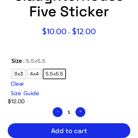
Five Sticker
$
10.00
$
12.00
–
Size
: 5.5x5.5
3x3
4x4
5.5x5.5
Clear
Size Guide
$
12.00
Add to cart