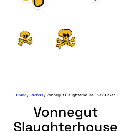
Home
Stickers
/
/ Vonnegut Slaughterhouse Five Sticker
Vonnegut
Slaughterhouse