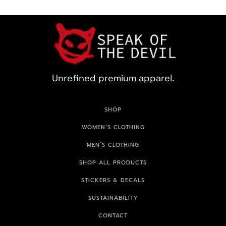
Unrefined premium apparel.
SHOP
WOMEN’S CLOTHING
MEN’S CLOTHING
SHOP ALL PRODUCTS
STICKERS & DECALS
SUSTAINABILITY
CONTACT