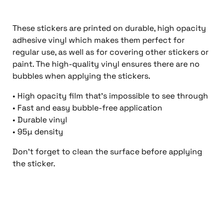
These stickers are printed on durable, high opacity
adhesive vinyl which makes them perfect for
regular use, as well as for covering other stickers or
paint. The high-quality vinyl ensures there are no
bubbles when applying the stickers.
• High opacity film that’s impossible to see through
• Fast and easy bubble-free application
• Durable vinyl
• 95µ density
Don’t forget to clean the surface before applying
the sticker.