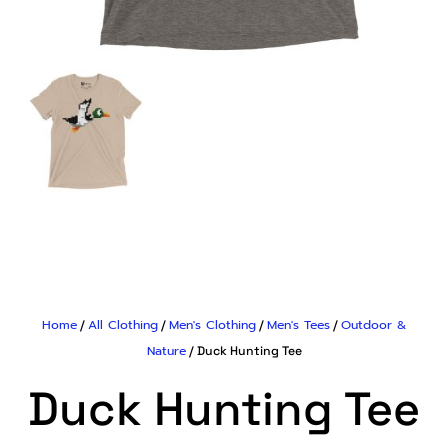
Home
All Clothing
Men's Clothing
Men's Tees
Outdoor &
/
/
/
/
Nature
/ Duck Hunting Tee
Duck Hunting Tee