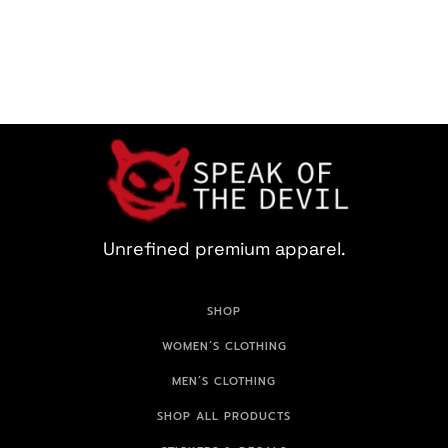
Unrefined premium apparel.
SHOP
WOMEN’S CLOTHING
MEN’S CLOTHING
SHOP ALL PRODUCTS