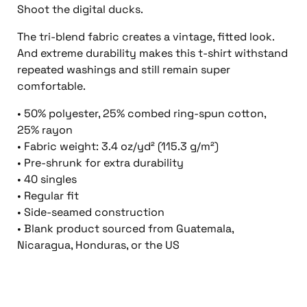
Shoot the digital ducks.
The tri-blend fabric creates a vintage, fitted look.
And extreme durability makes this t-shirt withstand
repeated washings and still remain super
comfortable.
• 50% polyester, 25% combed ring-spun cotton,
25% rayon
• Fabric weight: 3.4 oz/yd² (115.3 g/m²)
• Pre-shrunk for extra durability
• 40 singles
• Regular fit
• Side-seamed construction
• Blank product sourced from Guatemala,
Nicaragua, Honduras, or the US