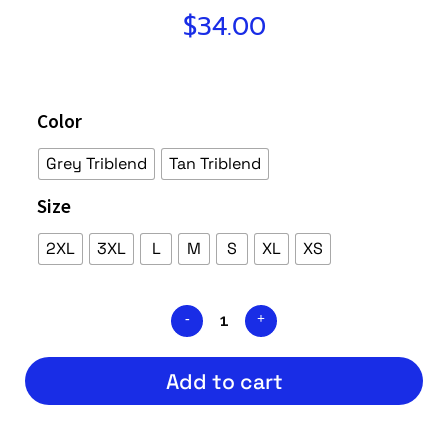
$
34.00
Color
Grey Triblend
Tan Triblend
Size
2XL
3XL
L
M
S
XL
XS
Add to cart